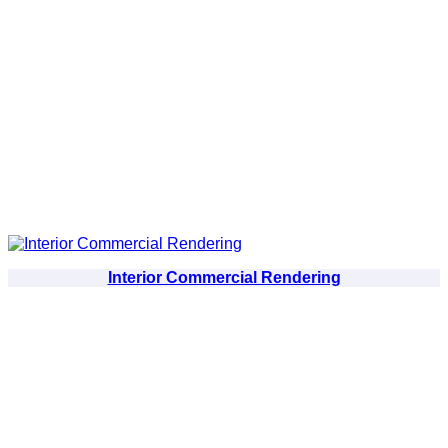
Interior Commercial Rendering