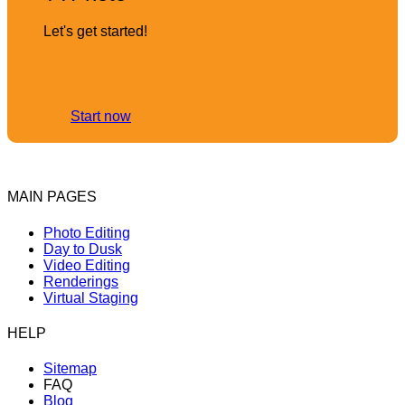
Let's get started!
Start now
MAIN PAGES
Photo Editing
Day to Dusk
Video Editing
Renderings
Virtual Staging
HELP
Sitemap
FAQ
Blog