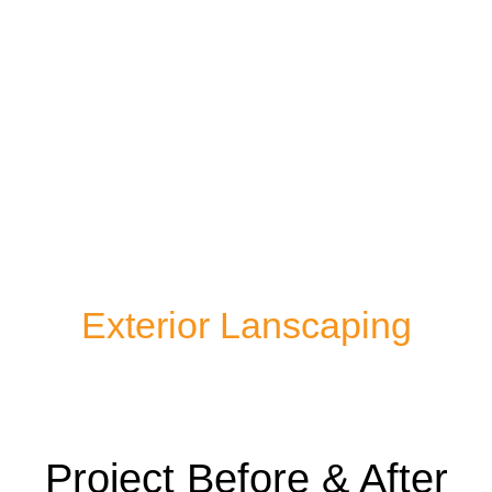
Exterior Lanscaping
Project Before & After