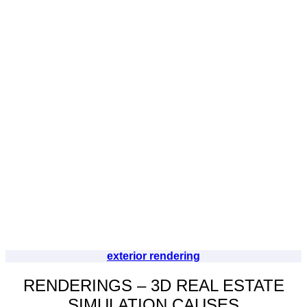
exterior rendering
RENDERINGS – 3D REAL ESTATE
SIMULATION CAUSES