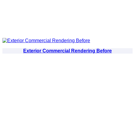
Exterior Commercial Rendering Before