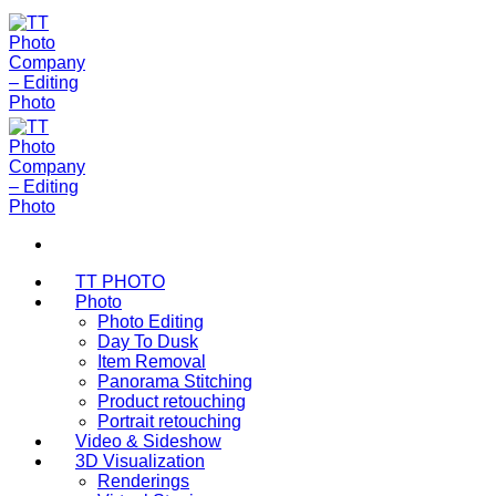
Bỏ
qua
nội
dung
TT PHOTO
Photo
Photo Editing
Day To Dusk
Item Removal
Panorama Stitching
Product retouching
Portrait retouching
Video & Sideshow
3D Visualization
Renderings