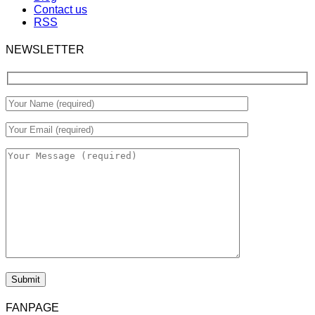
Contact us
RSS
NEWSLETTER
FANPAGE