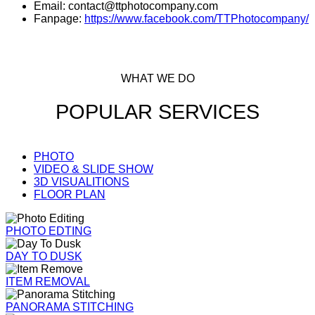
Email: contact@ttphotocompany.com
Fanpage:
https://www.facebook.com/TTPhotocompany/
WHAT WE DO
POPULAR SERVICES
PHOTO
VIDEO & SLIDE SHOW
3D VISUALITIONS
FLOOR PLAN
PHOTO EDTING
DAY TO DUSK
ITEM REMOVAL
PANORAMA STITCHING