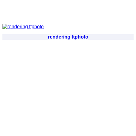
rendering ttphoto