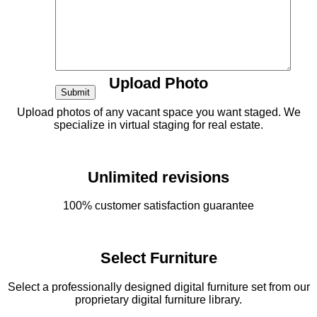
Fast
12 hour turnaround time
Upload Photo
Upload photos of any vacant space you want staged. We
specialize in virtual staging for real estate.
Unlimited revisions
100% customer satisfaction guarantee
Select Furniture
Select a professionally designed digital furniture set from our
proprietary digital furniture library.