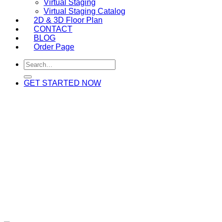
Virtual Staging
Virtual Staging Catalog
2D & 3D Floor Plan
CONTACT
BLOG
Order Page
GET STARTED NOW