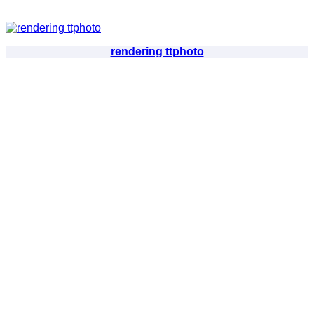
rendering ttphoto