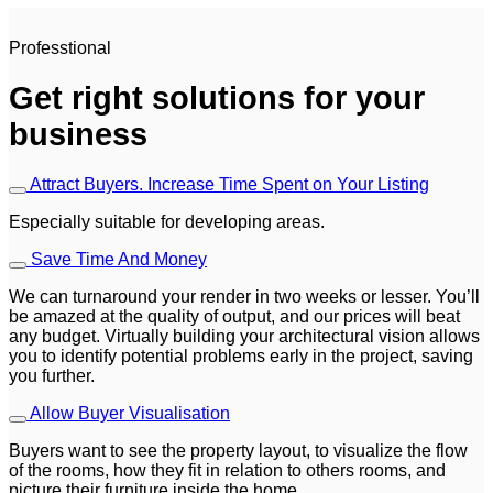
Professtional
Get right solutions for your
business
Attract Buyers. Increase Time Spent on Your Listing
Especially suitable for developing areas.
Save Time And Money
We can turnaround your render in two weeks or lesser. You’ll
be amazed at the quality of output, and our prices will beat
any budget. Virtually building your architectural vision allows
you to identify potential problems early in the project, saving
you further.
Allow Buyer Visualisation
Buyers want to see the property layout, to visualize the flow
of the rooms, how they fit in relation to others rooms, and
picture their furniture inside the home.