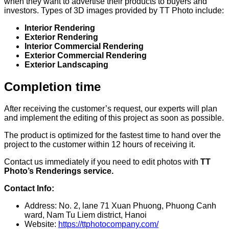
when they want to advertise their products to buyers and
investors. Types of 3D images provided by TT Photo include:
Interior Rendering
Exterior Rendering
Interior Commercial Rendering
Exterior Commercial Rendering
Exterior Landscaping
Completion time
After receiving the customer’s request, our experts will plan
and implement the editing of this project as soon as possible.
The product is optimized for the fastest time to hand over the
project to the customer within 12 hours of receiving it.
Contact us immediately if you need to edit photos with
TT
Photo’s Renderings service.
Contact Info:
Address: No. 2, lane 71 Xuan Phuong, Phuong Canh
ward, Nam Tu Liem district, Hanoi
Website:
https://ttphotocompany.com/