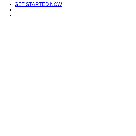
GET STARTED NOW