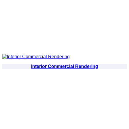
Interior Commercial Rendering