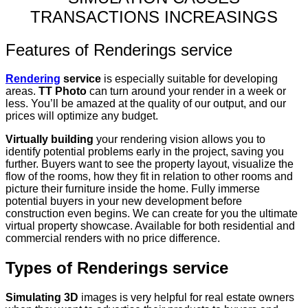
TRANSACTIONS INCREASINGS
Features of Renderings service
Rendering
service
is especially suitable for developing
areas.
TT Photo
can turn around your render in a week or
less. You’ll be amazed at the quality of our output, and our
prices will optimize any budget.
Virtually building
your rendering vision allows you to
identify potential problems early in the project, saving you
further.
Buyers want to see the property layout, visualize the
flow of the rooms, how they fit in relation to other rooms and
picture their furniture inside the home. Fully immerse
potential buyers in your new development before
construction even begins.
We can create for you the ultimate
virtual property showcase.
Available for both residential and
commercial renders with no price difference.
Types of Renderings service
Simulating 3D
images is very helpful for real estate owners