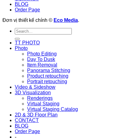
BLOG
Order Page
Đơn vị thiết kế chính ©
Eco Media
.
TT PHOTO
Photo
Photo Editing
Day To Dusk
Item Removal
Panorama Stitching
Product retouching
Portrait retouching
Video & Sideshow
3D Visualization
Renderings
Virtual Staging
Virtual Staging Catalog
2D & 3D Floor Plan
CONTACT
BLOG
Order Page
-