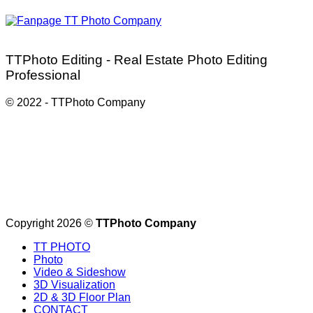
TTPhoto Editing - Real Estate Photo Editing
Professional
© 2022 - TTPhoto Company
Service partner:
https://ttphotocompany.com/
Copyright 2026 ©
TTPhoto Company
TT PHOTO
Photo
Video & Sideshow
3D Visualization
2D & 3D Floor Plan
CONTACT