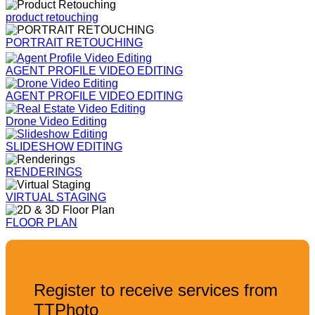
product retouching
PORTRAIT RETOUCHING
AGENT PROFILE VIDEO EDITING
AGENT PROFILE VIDEO EDITING
Drone Video Editing
SLIDESHOW EDITING
RENDERINGS
VIRTUAL STAGING
FLOOR PLAN
Register to receive services from
TTPhoto