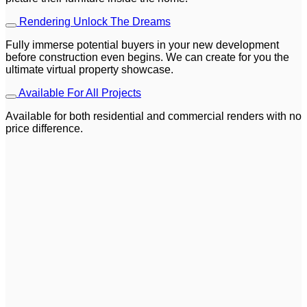
Rendering Unlock The Dreams
Fully immerse potential buyers in your new development
before construction even begins. We can create for you the
ultimate virtual property showcase.
Available For All Projects
Available for both residential and commercial renders with no
price difference.