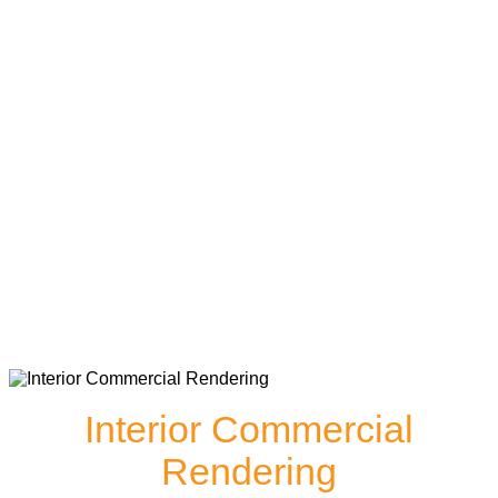
Interior Commercial
Rendering