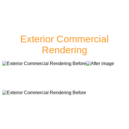
Exterior Commercial
Rendering