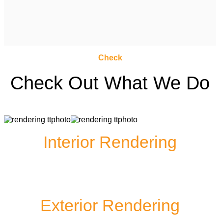
Check
Check Out What We Do
Interior Rendering
Exterior Rendering