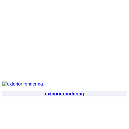
exterior rendering